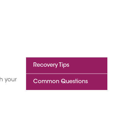
Recovery Tips
h your
Common Questions