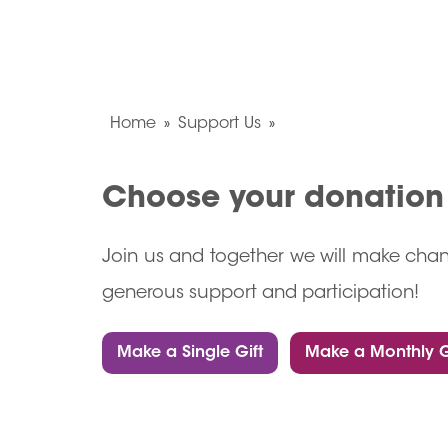
Home
Support Us
Choose your donatio
Join us and together we will make chan
generous support and participation!
Make a Single Gift
Make a Monthly G