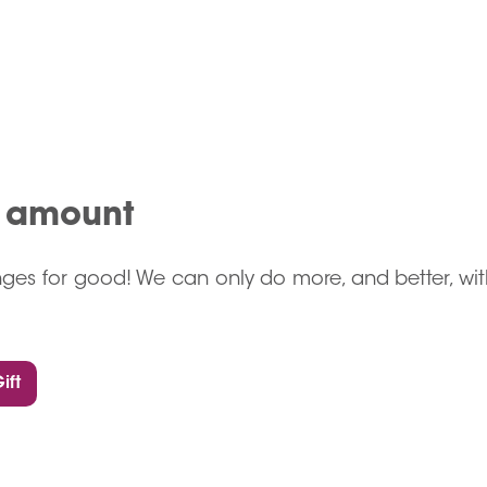
n amount
ges for good! We can only do more, and better, wit
ift