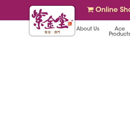
Online Sh
About Us
Ace
Product