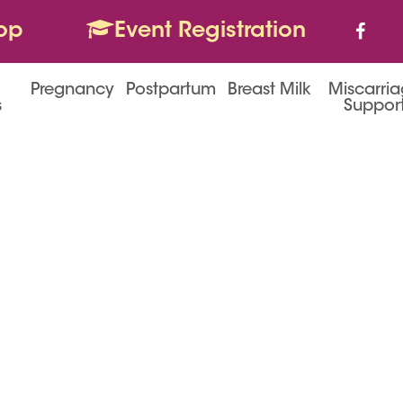
op
Event Registration
Pregnancy
Postpartum
Breast Milk
Miscarri
s
Suppor