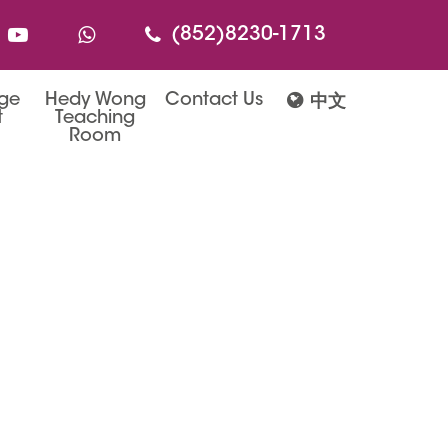
(852)8230-1713
age
Hedy Wong
Contact Us
中文
t
Teaching
Room