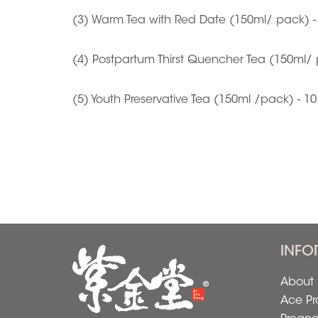
(3) Warm Tea with Red Date (150ml/ pack) -
(4) Postpartum Thirst Quencher Tea (150ml/ 
(5) Youth Preservative Tea (150ml /pack) - 1
INFO
About 
Ace Pr