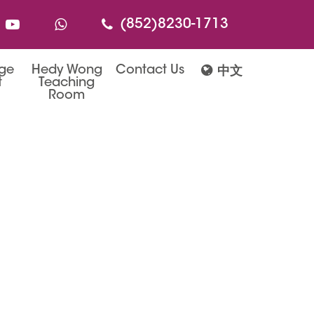
(852)8230-1713
age
Hedy Wong
Contact Us
中文
t
Teaching
Room