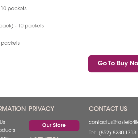
 10 packets
pack) - 10 packets
0 packets
Go To Buy N
RMATION
PRIVACY
CONTACT US
Us
contactus@tasteforli
Our Store
oducts
Tel:
(852) 8230-1713