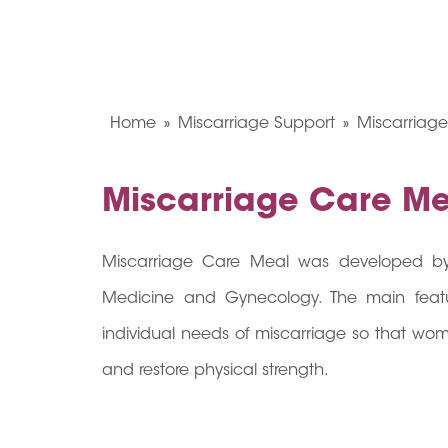
Home
Miscarriage Support
Miscarriag
Miscarriage Care Me
Miscarriage Care Meal was developed by 
Medicine and Gynecology. The main featur
individual needs of miscarriage so that wo
and restore physical strength.