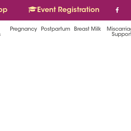
op
Event Registration
Pregnancy
Postpartum
Breast Milk
Miscarri
s
Suppor