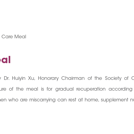
e Care Meal
al
Dr. Huiyin Xu, Honorary Chairman of the Society of 
e of the meal is for gradual recuperation according
men who are miscarrying can rest at home, supplement nut