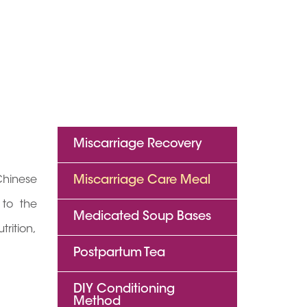
Miscarriage Recovery
Chinese
Miscarriage Care Meal
 to the
Medicated Soup Bases
rition,
Postpartum Tea
DIY Conditioning
Method