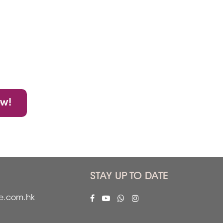
ow!
STAY UP TO DATE
fe.com.hk