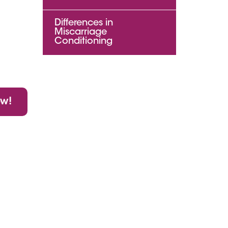
Differences in
Miscarriage
Conditioning
ow!