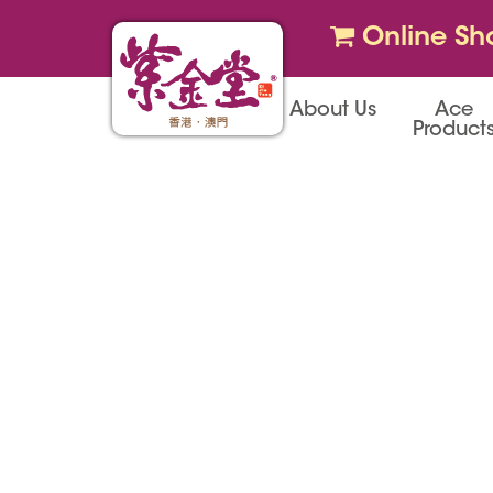
Online Sh
About Us
Ace
Product