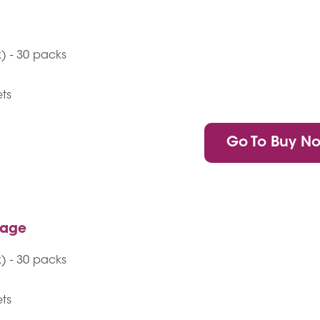
) - 30 packs
ets
Go To Buy N
kage
) - 30 packs
ets