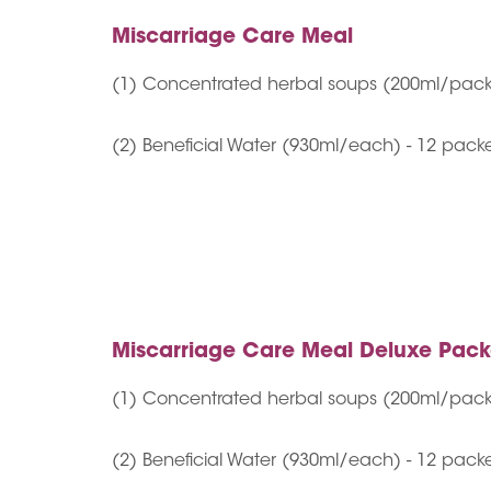
Miscarriage Care Meal
(1) Concentrated herbal soups (200ml/pack
(2) Beneficial Water (930ml/each) - 12 pack
Miscarriage Care Meal Deluxe Pac
(1) Concentrated herbal soups (200ml/pack
(2) Beneficial Water (930ml/each) - 12 pack