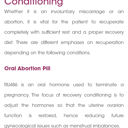
Conditioning
Whether it is an involuntary miscarriage or an
abortion, it is vital for the patient to recuperate
completely with sufficient rest and a proper recovery
diet. There are different emphases on recuperation
depending on the following conditions.
Oral Abortion Pill
RU486 is an oral hormone used to terminate a
pregnancy. The focus of recovery conditioning is to
adjust the hormones so that the uterine ovarian
function is restored, hence reducing future
gynecological issues such as menstrual imbalances.