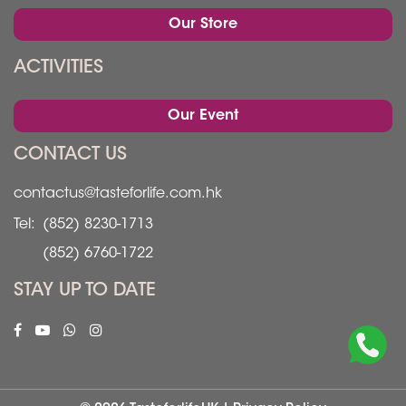
Our Store
ACTIVITIES
Our Event
CONTACT US
contactus@tasteforlife.com.hk
Tel:
(852) 8230-1713
(852) 6760-1722
STAY UP TO DATE