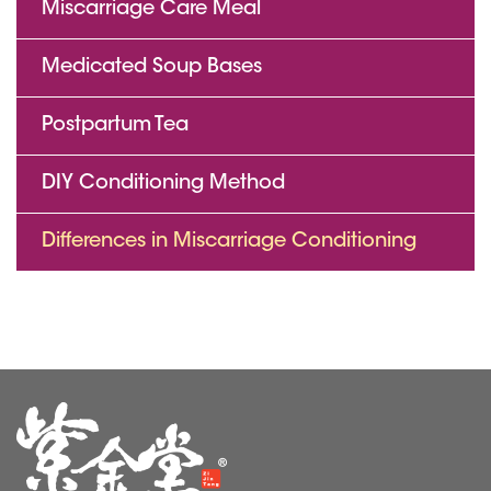
Miscarriage Care Meal
Medicated Soup Bases
Postpartum Tea
DIY Conditioning Method
Differences in Miscarriage Conditioning