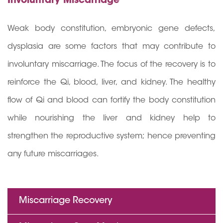
Involuntary Miscarriage
Weak body constitution, embryonic gene defects,
dysplasia are some factors that may contribute to
involuntary miscarriage. The focus of the recovery is to
reinforce the Qi, blood, liver, and kidney. The healthy
flow of Qi and blood can fortify the body constitution
while nourishing the liver and kidney help to
strengthen the reproductive system; hence preventing
any future miscarriages.
Miscarriage Recovery