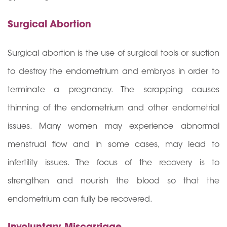
Surgical Abortion
Surgical abortion is the use of surgical tools or suction
to destroy the endometrium and embryos in order to
terminate a pregnancy. The scrapping causes
thinning of the endometrium and other endometrial
issues. Many women may experience abnormal
menstrual flow and in some cases, may lead to
infertility issues. The focus of the recovery is to
strengthen and nourish the blood so that the
endometrium can fully be recovered.