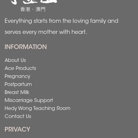
Everything starts from the loving family and
serves every mother with heart.
INFORMATION
About Us
Ace Products
Pregnancy
Postpartum
Breast Milk
Miscarriage Support
Hedy Wong Teaching Room
Contact Us
PRIVACY