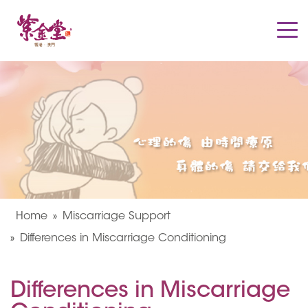
Home
Miscarriage Support
Differences in Miscarriage Conditioning
Differences in Miscarriage