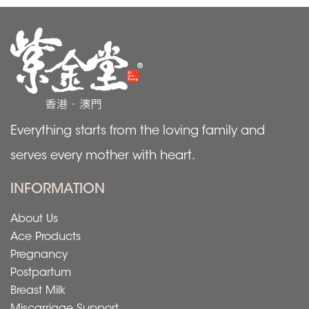
Everything starts from the loving family and
serves every mother with heart.
INFORMATION
About Us
Ace Products
Pregnancy
Postpartum
Breast Milk
Miscarriage Support