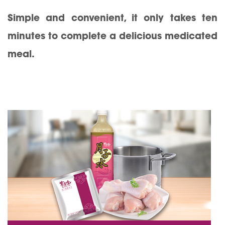
Simple and convenient, it only takes ten
minutes to complete a delicious medicated
meal.