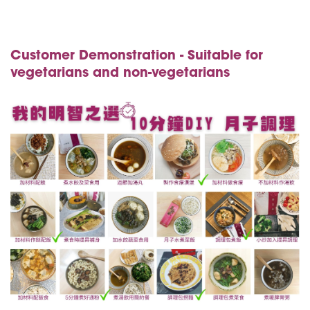
Customer Demonstration - Suitable for
vegetarians and non-vegetarians