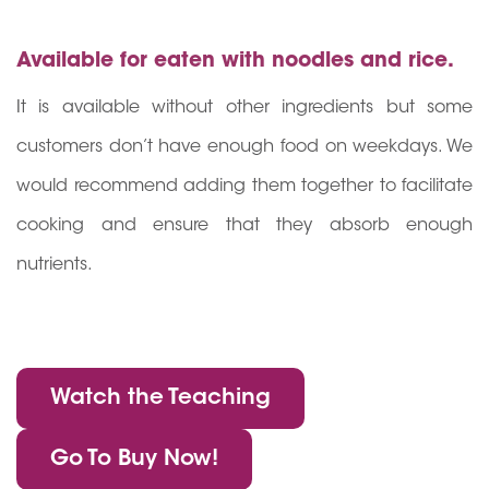
Available for eaten with noodles and rice.
It is available without other ingredients but some
customers don’t have enough food on weekdays. We
would recommend adding them together to facilitate
cooking and ensure that they absorb enough
nutrients.
Watch the Teaching
Go To Buy Now!