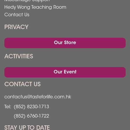
Hedy Wong Teaching Room
Contact Us
PRIVACY
Our Store
ACTIVITIES
Our Event
CONTACT US
contactus@tasteforlife.com.hk
Tel:
(852) 8230-1713
(852) 6760-1722
STAY UP TO DATE