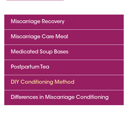
Miscarriage Recovery
Miscarriage Care Meal
Medicated Soup Bases
Postpartum Tea
DIY Conditioning Method
Differences in Miscarriage Conditioning