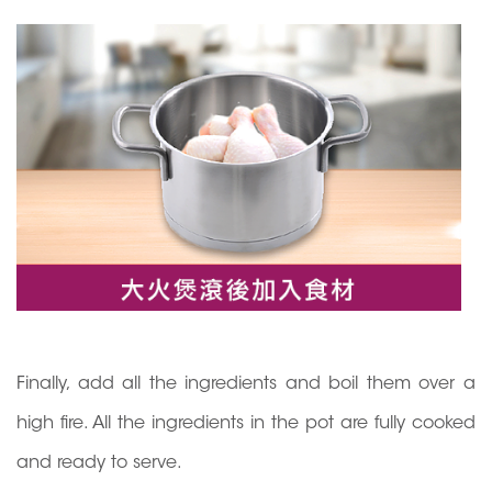
Finally, add all the ingredients and boil them over a
high fire. All the ingredients in the pot are fully cooked
and ready to serve.