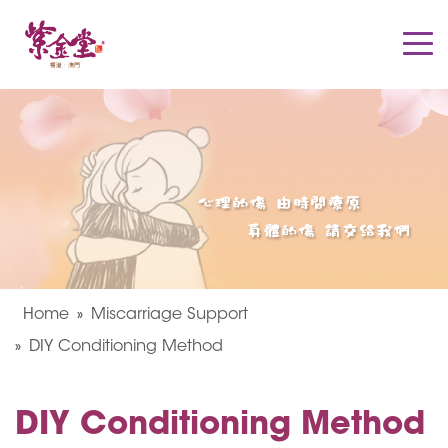
Home
Miscarriage Support
DIY Conditioning Method
DIY Conditioning Method