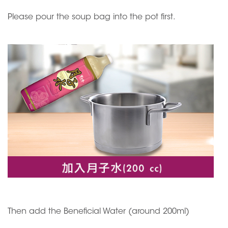
Please pour the soup bag into the pot first.
Then add the Beneficial Water (around 200ml)