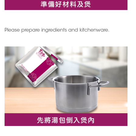
Please prepare ingredients and kitchenware.