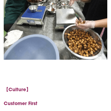
【Culture】
Customer First