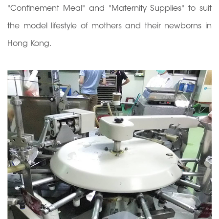
"Confinement Meal" and "Maternity Supplies" to suit
the model lifestyle of mothers and their newborns in
Hong Kong.