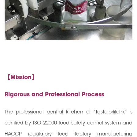
【Mission】
Rigorous and Professional Process
The professional central kitchen of “Tasteforlifehk” is
certified by ISO 22000 food safety control system and
HACCP regulatory food factory manufacturing