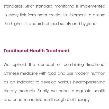
standards. Strict standard monitoring is implemented
in every link from order receipt to shipment to ensure
the highest standards of food safety and hygiene.
Traditional Health Treatment
We uphold the concept of combining traditional
Chinese medicine with food and use modern nutrition
as an indicator to develop various health-preserving
dietary products. Finally, we hope to regulate health
and enhance resistance through diet therapy.