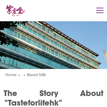
Home
Breast Milk
The Story About
“Tasteforlifehk”