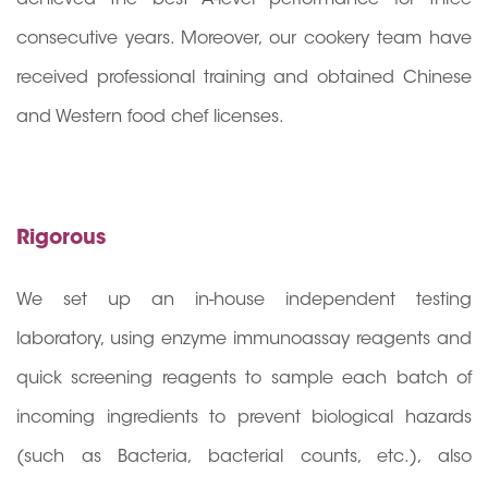
consecutive years. Moreover, our cookery team have
received professional training and obtained Chinese
and Western food chef licenses.
Rigorous
We set up an in-house independent testing
laboratory, using enzyme immunoassay reagents and
quick screening reagents to sample each batch of
incoming ingredients to prevent biological hazards
(such as Bacteria, bacterial counts, etc.), also