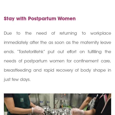
Stay with Postpartum Women
Due to the need of returning to workplace
immediately after the as soon as the maternity leave
ends. “Tasteforlifehk” put out effort on fulfilling the
needs of postpartum women for confinement care,
breastfeeding and rapid recovery of body shape in
just few days.