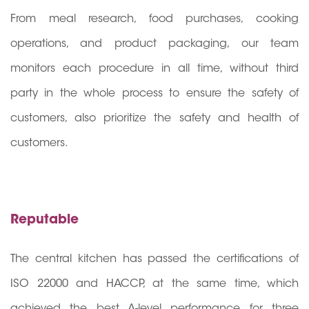
From meal research, food purchases, cooking
operations, and product packaging, our team
monitors each procedure in all time, without third
party in the whole process to ensure the safety of
customers, also prioritize the safety and health of
customers.
Reputable
The central kitchen has passed the certifications of
ISO 22000 and HACCP, at the same time, which
achieved the best A-level performance for three