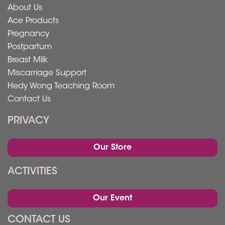
About Us
Ace Products
Pregnancy
Postpartum
Breast Milk
Miscarriage Support
Hedy Wong Teaching Room
Contact Us
PRIVACY
Our Store
ACTIVITIES
Our Event
CONTACT US