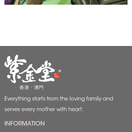
Everything starts from the loving family and
serves every mother with heart.
INFORMATION