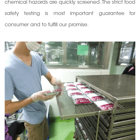
chemical hazards are quickly screened. The strict food
safety testing is most important guarantee for
consumer and to fulfill our promise.