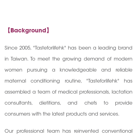
【Background】
Since 2005, "Tasteforlifehk" has been a leading brand
in Taiwan. To meet the growing demand of modern
women pursuing a knowledgeable and reliable
maternal conditioning routine, "Tasteforlifehk" has
assembled a team of medical professionals, lactation
consultants, dietitians, and chefs to provide
consumers with the latest products and services.
Our professional team has reinvented conventional