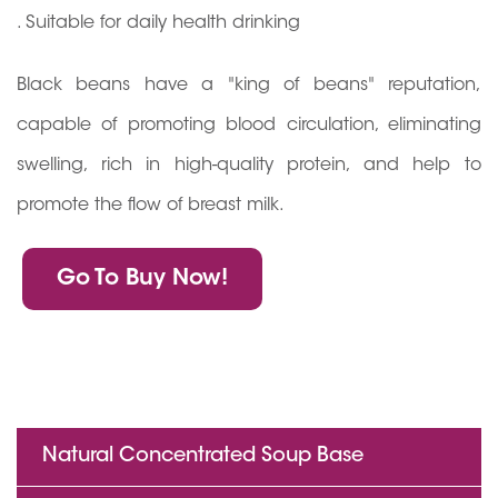
. Suitable for daily health drinking
Black beans have a "king of beans" reputation,
capable of promoting blood circulation, eliminating
swelling, rich in high-quality protein, and help to
promote the flow of breast milk.
Go To Buy Now!
Natural Concentrated Soup Base