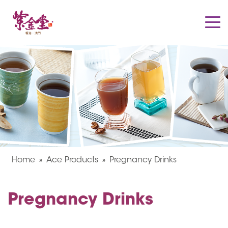
Home
Ace Products
Pregnancy Drinks
Pregnancy Drinks