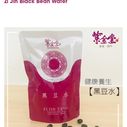
Zi Jin
Black Bean Water