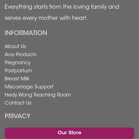
Everything starts from the loving family and
serves every mother with heart.
INFORMATION
About Us
Ace Products
Pregnancy
Postpartum
Breast Milk
Miscarriage Support
Hedy Wong Teaching Room
Contact Us
PRIVACY
Our Store