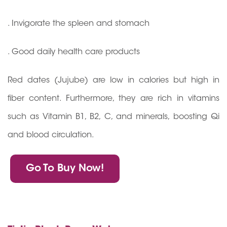
. Invigorate the spleen and stomach
. Good daily health care products
Red dates (Jujube) are low in calories but high in
fiber content. Furthermore, they are rich in vitamins
such as Vitamin B1, B2, C, and minerals, boosting Qi
and blood circulation.
Go To Buy Now!