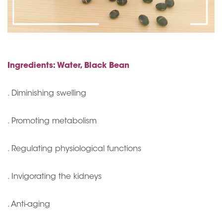
Ingredients: Water, Black Bean
. Diminishing swelling
. Promoting metabolism
. Regulating physiological functions
. Invigorating the kidneys
. Anti-aging