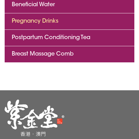
Beneficial Water
Pregnancy Drinks
Postpartum Conditioning Tea
Breast Massage Comb