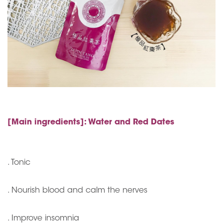
[Main ingredients]: Water and Red Dates
. Tonic
. Nourish blood and calm the nerves
. Improve insomnia