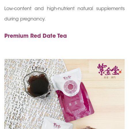
Low-content and high-nutrient natural supplements
during pregnancy.
Premium Red Date Tea