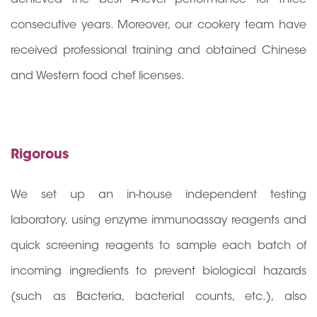
consecutive years. Moreover, our cookery team have
received professional training and obtained Chinese
and Western food chef licenses.
Rigorous
We set up an in-house independent testing
laboratory, using enzyme immunoassay reagents and
quick screening reagents to sample each batch of
incoming ingredients to prevent biological hazards
(such as Bacteria, bacterial counts, etc.), also