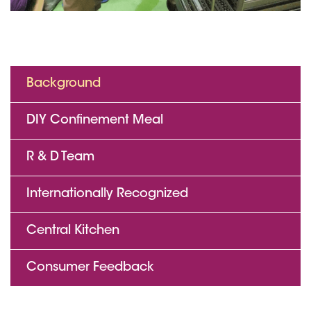
Background
DIY Confinement Meal
R & D Team
Internationally Recognized
Central Kitchen
Consumer Feedback