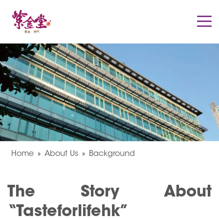
Home
About Us
Background
The Story About
“Tasteforlifehk”