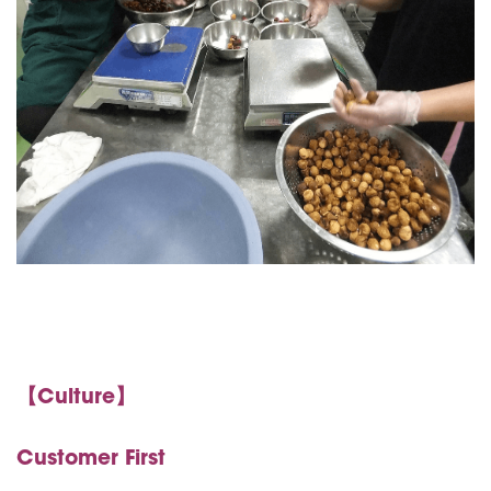
【Culture】
Customer First