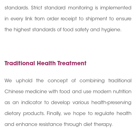
standards. Strict standard monitoring is implemented
in every link from order receipt to shipment to ensure
the highest standards of food safety and hygiene.
Traditional Health Treatment
We uphold the concept of combining traditional
Chinese medicine with food and use modern nutrition
as an indicator to develop various health-preserving
dietary products. Finally, we hope to regulate health
and enhance resistance through diet therapy.