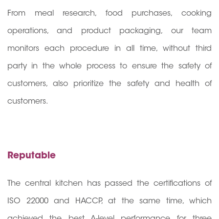
From meal research, food purchases, cooking
operations, and product packaging, our team
monitors each procedure in all time, without third
party in the whole process to ensure the safety of
customers, also prioritize the safety and health of
customers.
Reputable
The central kitchen has passed the certifications of
ISO 22000 and HACCP, at the same time, which
achieved the best A-level performance for three