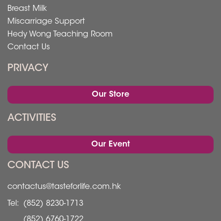
Breast Milk
Miscarriage Support
Hedy Wong Teaching Room
Contact Us
PRIVACY
Our Store
ACTIVITIES
Our Event
CONTACT US
contactus@tasteforlife.com.hk
Tel:
(852) 8230-1713
(852) 6760-1722