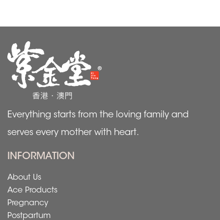
Everything starts from the loving family and
serves every mother with heart.
INFORMATION
About Us
Ace Products
Pregnancy
Postpartum