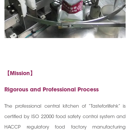
【Mission】
Rigorous and Professional Process
The professional central kitchen of “Tasteforlifehk” is
certified by ISO 22000 food safety control system and
HACCP regulatory food factory manufacturing