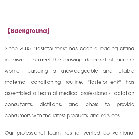
【Background】
Since 2005, "Tasteforlifehk" has been a leading brand
in Taiwan. To meet the growing demand of modern
women pursuing a knowledgeable and reliable
maternal conditioning routine, "Tasteforlifehk" has
assembled a team of medical professionals, lactation
consultants, dietitians, and chefs to provide
consumers with the latest products and services.
Our professional team has reinvented conventional