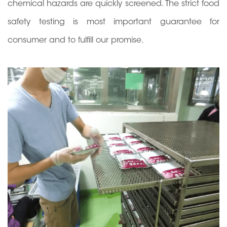
chemical hazards are quickly screened. The strict food
safety testing is most important guarantee for
consumer and to fulfill our promise.