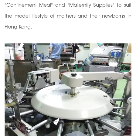
"Confinement Meal" and "Maternity Supplies" to suit
the model lifestyle of mothers and their newborns in
Hong Kong.