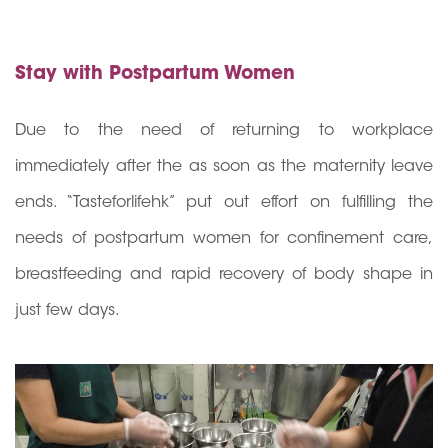
Stay with Postpartum Women
Due to the need of returning to workplace
immediately after the as soon as the maternity leave
ends. “Tasteforlifehk” put out effort on fulfilling the
needs of postpartum women for confinement care,
breastfeeding and rapid recovery of body shape in
just few days.