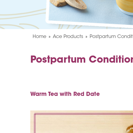
Home
Ace Products
Postpartum Condit
Postpartum Conditio
Warm Tea with Red Date