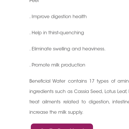
Peel
. Improve digestion health
. Help in thirst-quenching
. Eliminate swelling and heaviness.
. Promote milk production
Beneficial Water contains 17 types of ami
ingredients such as Cassia Seed, Lotus Leaf
treat ailments related to digestion, intes
increase the milk supply.