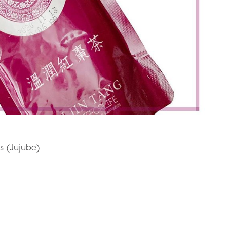
es (Jujube)