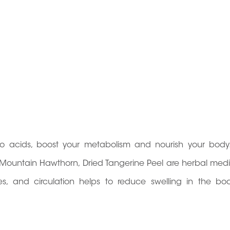
no acids, boost your metabolism and nourish your body
, Mountain Hawthorn, Dried Tangerine Peel are herbal medi
tines, and circulation helps to reduce swelling in the b