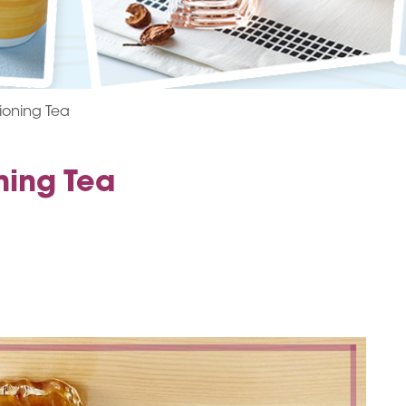
ioning Tea
ning Tea