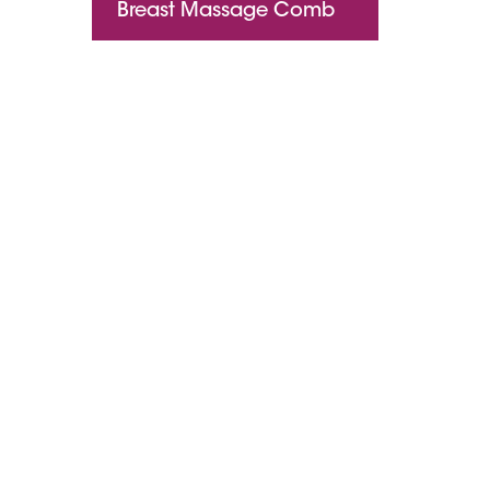
Breast Massage Comb