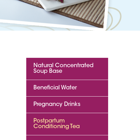
Natural Concentrated
Soup Base
Beneficial Water
Pregnancy Drinks
Postpartum
Conditioning Tea