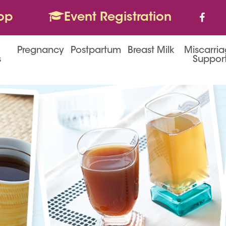
op
Event Registration
Pregnancy
Postpartum
Breast Milk
Miscarri
s
Suppor