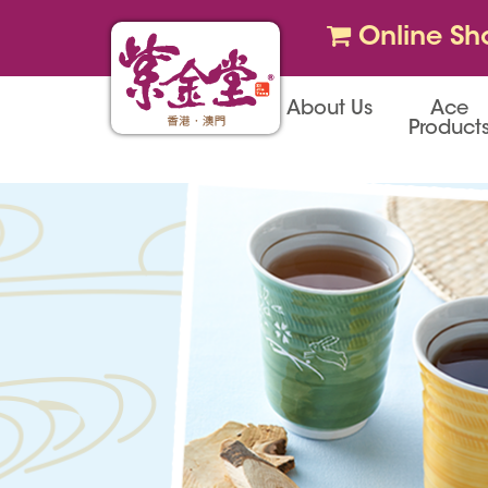
Online Sh
About Us
Ace
Product