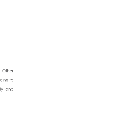
. Other
cine to
ody and