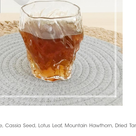
ose, Cassia Seed, Lotus Leaf, Mountain Hawthorn, Dried Ta