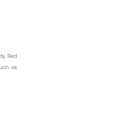
dy. Red
such as