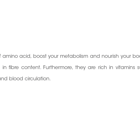
 of amino acid, boost your metabolism and nourish your bo
in fibre content. Furthermore, they are rich in vitamins 
and blood circulation.