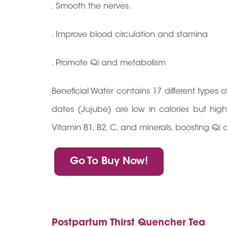
. Smooth the nerves.
. Improve blood circulation and stamina
. Promote Qi and metabolism
Beneficial Water contains 17 different types
dates (Jujube) are low in calories but high 
Vitamin B1, B2, C, and minerals, boosting Qi 
Go To Buy Now!
Postpartum Thirst Quencher Tea