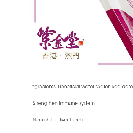
Ingredients: Beneficial Water, Water, Red dat
. Strengthen immune system
. Nourish the liver function