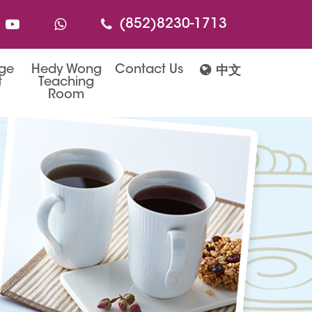
(852)8230-1713
age
Hedy Wong
Contact Us
中文
t
Teaching
Room