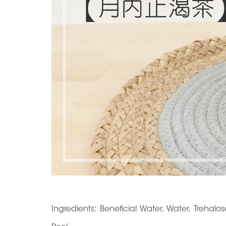
Ingredients: Beneficial Water, Water, Trehal