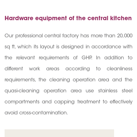
Hardware equipment of the central kitchen
Our professional central factory has more than 20,00
0
sq ft, which its layout is designed in accordance with
the relevant requirements of GHP. In addition to
different work areas according to cleanliness
requirements, the cleaning operation area and the
quasi-cleaning operation area use stainless steel
compartments and capping treatment to effectively
avoid cross-contamination.