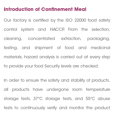
Introduction of Confinement Meal
Our factory is certified by the ISO 22000 food safety
control system and HACCP. From the selection,
cleaning, concentrated extraction, packaging,
testing, and shipment of food and medicinal
materials, hazard analysis is carried out at every step
to provide your food Security levels are checked.
In order to ensure the safety and stability of products,
all products have undergone room temperature
storage tests, 37°C storage tests, and 55°C abuse
tests to continuously verify and monitor the product