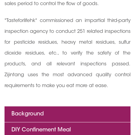
sales period to control the flow of goods.
"Tasteforlifehk" commissioned an impartial third-party
inspection agency to conduct 251 related inspections
for pesticide residues, heavy metal residues, sulfur
dioxide residues, etc., to verify the safety of the
products, and all relevant inspections passed.
Zijintang uses the most advanced quality control
requirements to make you eat more at ease.
Background
DIY Confinement Meal