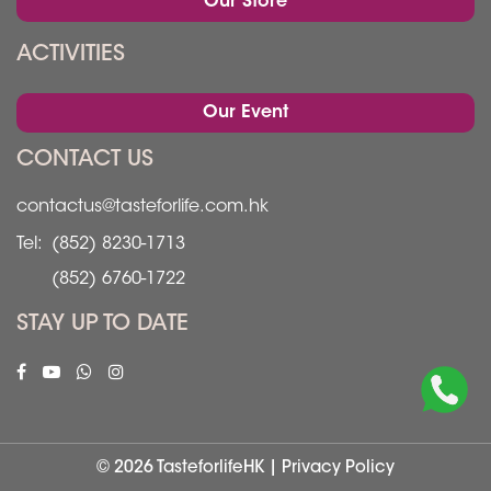
Our Store
ACTIVITIES
Our Event
CONTACT US
contactus@tasteforlife.com.hk
Tel:
(852) 8230-1713
(852) 6760-1722
STAY UP TO DATE
© 2026 TasteforlifeHK |
Privacy Policy