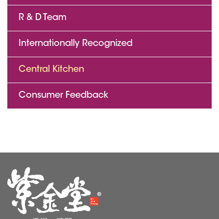
R & D Team
Internationally Recognized
Central Kitchen
Consumer Feedback