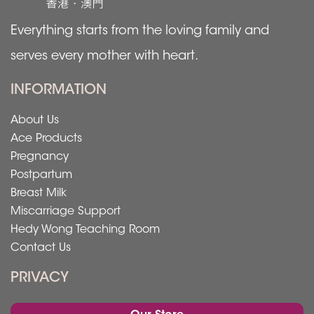
Everything starts from the loving family and
serves every mother with heart.
INFORMATION
About Us
Ace Products
Pregnancy
Postpartum
Breast Milk
Miscarriage Support
Hedy Wong Teaching Room
Contact Us
PRIVACY