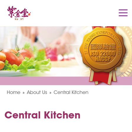
Home
About Us
Central Kitchen
Central Kitchen