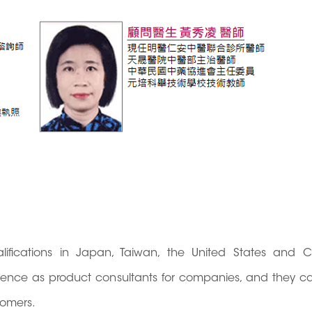
ualifications in Japan, Taiwan, the United States and
rience as product consultants for companies, and they c
tomers.