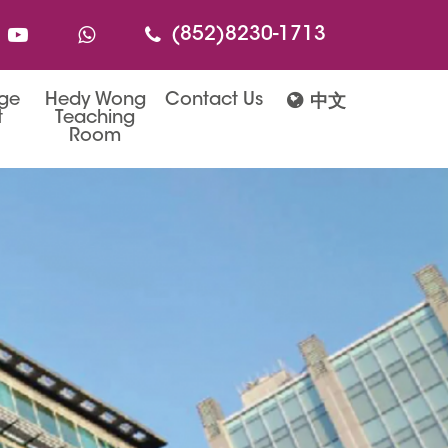
(852)8230-1713
age
Hedy Wong
Contact Us
中文
t
Teaching
Room