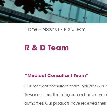
Home
About Us
R & D Team
R & D Team
*Medical Consultant Team*
Our medical consultant team includes 6 curr
Taiwanese medical degree and have more t
authorities. Our products have received their