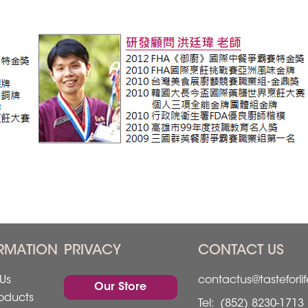
RMATION
PRIVACY
CONTACT US
Us
contactus@tasteforli
Our Store
oducts
Tel:
(852) 8230-1713