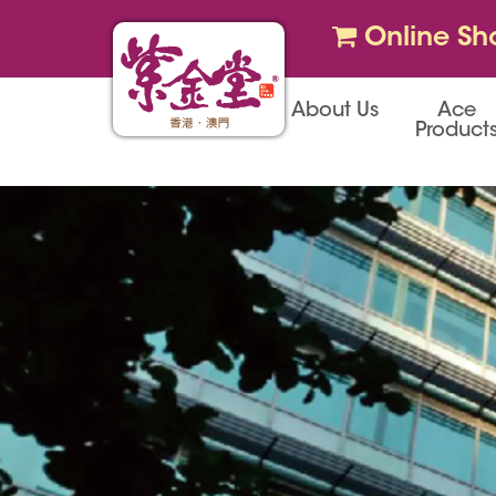
Online Sh
About Us
Ace
Product