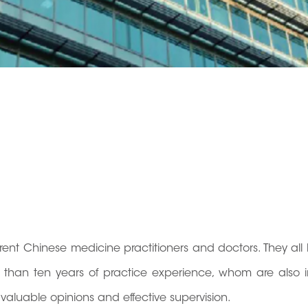
ent Chinese medicine practitioners and doctors. They all
han ten years of practice experience, whom are also i
 valuable opinions and effective supervision.