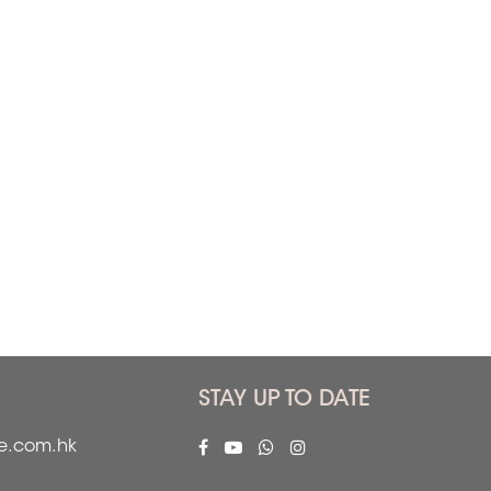
STAY UP TO DATE
fe.com.hk