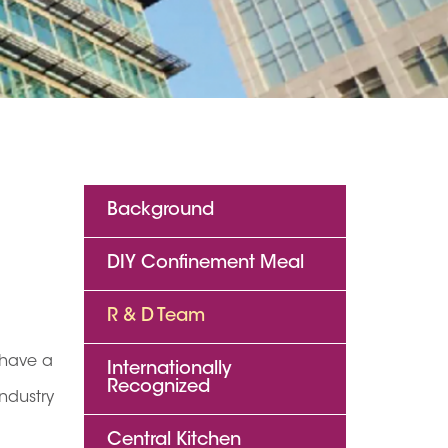
Background
DIY Confinement Meal
R & D Team
 have a
Internationally
Recognized
ndustry
Central Kitchen