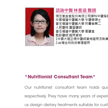
*Nutritionist Consultant Team*
Our nutritionist consultant team holds q
respectively. They have many years of expe
us design dietary treatments suitable for cus