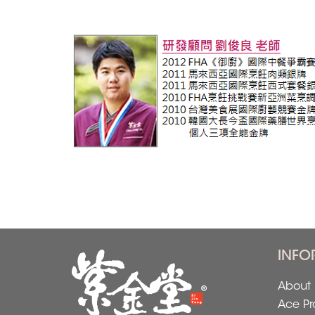
INFO
About 
Ace Pr