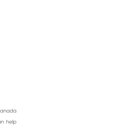
 Canada
an help