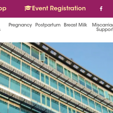
op
Event Registration
Pregnancy
Postpartum
Breast Milk
Miscarri
s
Suppor