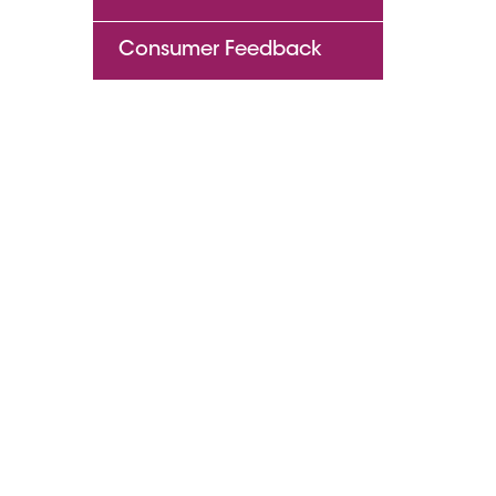
Consumer Feedback