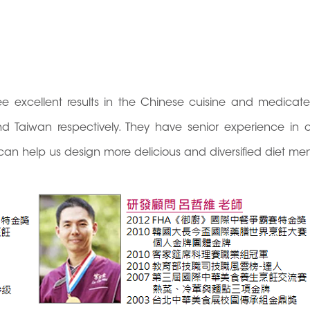
e excellent results in the Chinese cuisine and medicat
d Taiwan respectively. They have senior experience in 
can help us design more delicious and diversified diet me