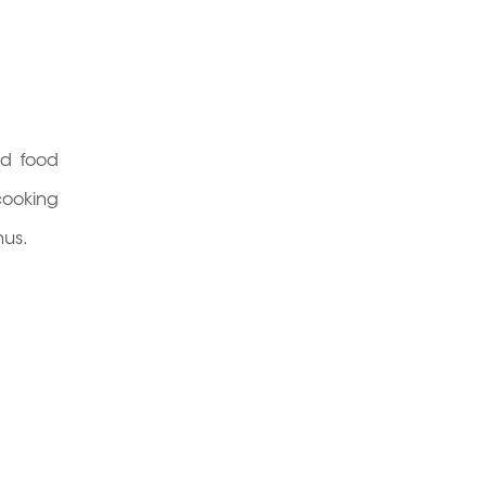
ed food
cooking
nus.