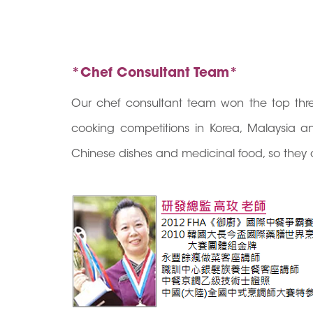
*Chef Consultant Team*
Our chef consultant team won the top thre
cooking competitions in Korea, Malaysia an
Chinese dishes and medicinal food, so they 