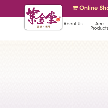
Online Sh
About Us
Ace
Product