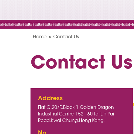
Home
Contact Us
Contact Us
Address
Flat G,20/F.,Block 1 Golden Dragon
Industrial Centre, 152-160 Tai Lin Pai
Road,Kwai Chung,Hong Kong.
No.