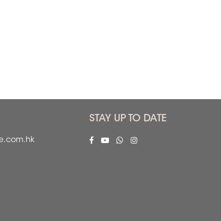
STAY UP TO DATE
fe.com.hk