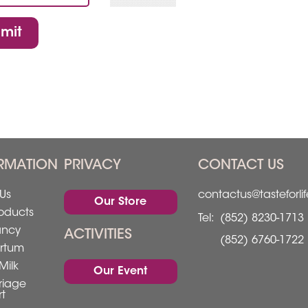
mit
RMATION
PRIVACY
CONTACT US
Us
contactus@tasteforli
Our Store
oducts
Tel:
(852) 8230-1713
ancy
ACTIVITIES
(852) 6760-1722
rtum
Milk
Our Event
riage
t