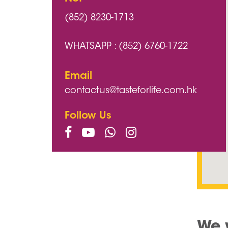
(852) 8230-1713
WHATSAPP : (852) 6760-1722
Email
contactus@tasteforlife.com.hk
Follow Us
We 