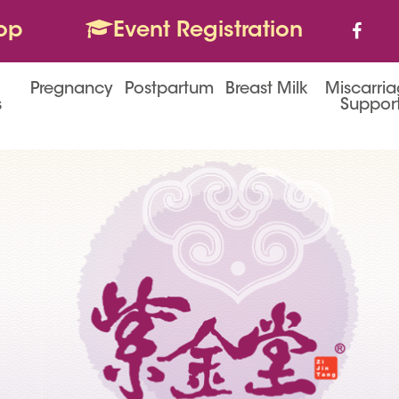
op
Event Registration
Pregnancy
Postpartum
Breast Milk
Miscarri
s
Suppor