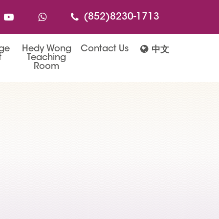
(852)8230-1713
age
Hedy Wong
Contact Us
中文
t
Teaching
Room