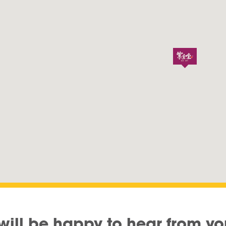
will be happy to hear from yo