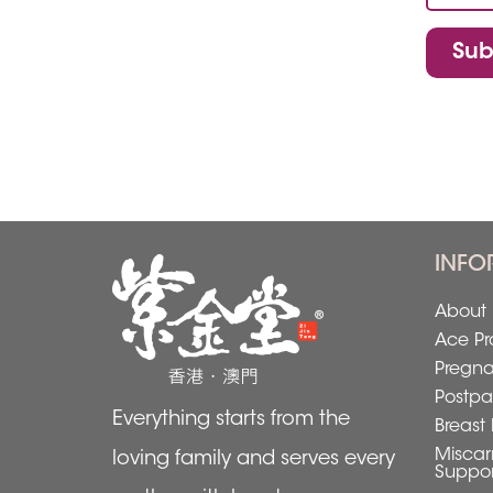
Sub
INFO
About 
Ace Pr
Pregn
Postpa
Everything starts from the
Breast 
Miscar
loving family and serves every
Suppor